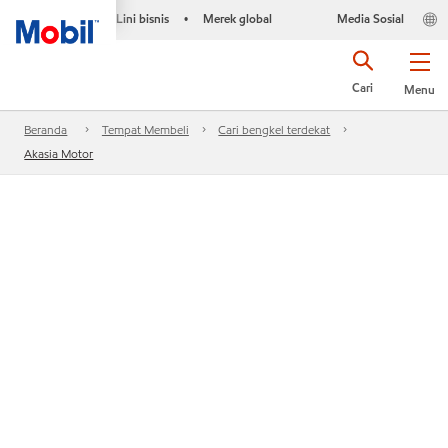
Lini bisnis
Merek global
Media Sosial
•
Cari
Menu
Beranda
Tempat Membeli
Cari bengkel terdekat
Akasia Motor