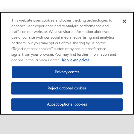
This website uses cookies and other tracking technologies to
enhance user experience and to analyze performance and
traffic on our website. We also share information about your
use of our site with our social media, advertising and analytics
partners, but you may opt out of this sharing by using the
“Reject optional cookies” button or by opt-out preference
signal from your browser. You may find further information and
options in the Privacy Center.
Kebijakan privasi
Privacy center
Reject optional cookies
Accept optional cookies