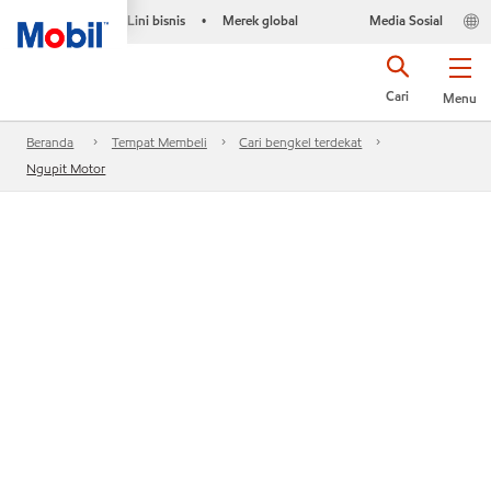
Lini bisnis
Merek global
Media Sosial
•
Cari
Menu
Beranda
Tempat Membeli
Cari bengkel terdekat
Ngupit Motor