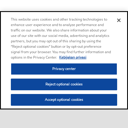
This website uses cookies and other tracking technologies to
enhance user experience and to analyze performance and
traffic on our website. We also share information about your
use of our site with our social media, advertising and analytics
partners, but you may opt out of this sharing by using the
“Reject optional cookies” button or by opt-out preference
signal from your browser. You may find further information and
options in the Privacy Center.
Kebijakan privasi
Privacy center
Reject optional cookies
Accept optional cookies