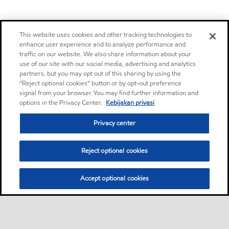
This website uses cookies and other tracking technologies to
enhance user experience and to analyze performance and
traffic on our website. We also share information about your
use of our site with our social media, advertising and analytics
partners, but you may opt out of this sharing by using the
“Reject optional cookies” button or by opt-out preference
signal from your browser. You may find further information and
options in the Privacy Center.
Kebijakan privasi
Privacy center
Reject optional cookies
Accept optional cookies