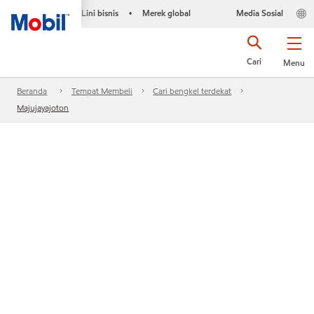
Lini bisnis
Merek global
Media Sosial
•
Cari
Menu
Beranda
Tempat Membeli
Cari bengkel terdekat
Majujayajoton