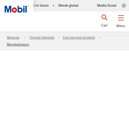
Lini bisnis
Merek global
Media Sosial
•
Cari
Menu
Beranda
Tempat Membeli
Cari bengkel terdekat
Bengkelmasno