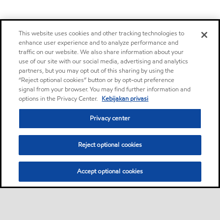
This website uses cookies and other tracking technologies to
enhance user experience and to analyze performance and
traffic on our website. We also share information about your
use of our site with our social media, advertising and analytics
partners, but you may opt out of this sharing by using the
“Reject optional cookies” button or by opt-out preference
signal from your browser. You may find further information and
options in the Privacy Center.
Kebijakan privasi
Privacy center
Reject optional cookies
Accept optional cookies