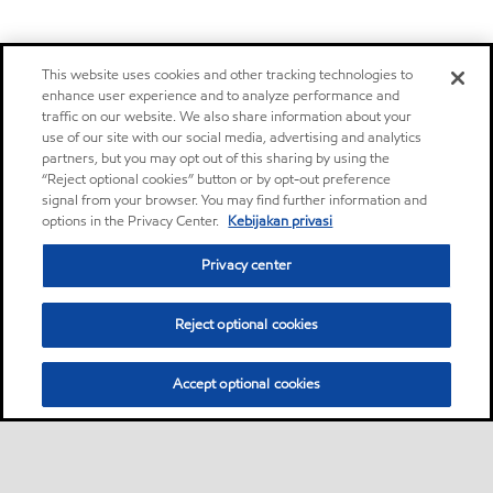
This website uses cookies and other tracking technologies to
enhance user experience and to analyze performance and
traffic on our website. We also share information about your
use of our site with our social media, advertising and analytics
partners, but you may opt out of this sharing by using the
“Reject optional cookies” button or by opt-out preference
signal from your browser. You may find further information and
options in the Privacy Center.
Kebijakan privasi
Privacy center
Reject optional cookies
Accept optional cookies