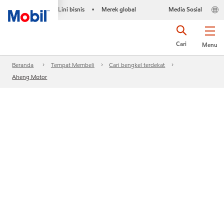
Lini bisnis
Merek global
Media Sosial
•
Cari
Menu
Beranda
Tempat Membeli
Cari bengkel terdekat
Aheng Motor