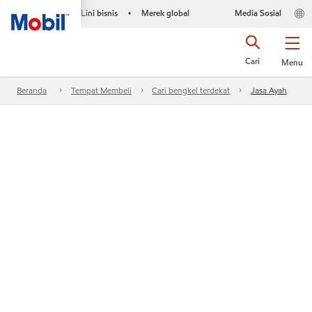
Lini bisnis
Merek global
Media Sosial
•
Cari
Menu
Beranda
Tempat Membeli
Cari bengkel terdekat
Jasa Ayah