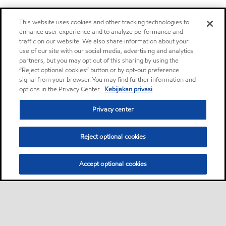
This website uses cookies and other tracking technologies to
enhance user experience and to analyze performance and
traffic on our website. We also share information about your
use of our site with our social media, advertising and analytics
partners, but you may opt out of this sharing by using the
“Reject optional cookies” button or by opt-out preference
signal from your browser. You may find further information and
options in the Privacy Center.
Kebijakan privasi
Privacy center
Reject optional cookies
Accept optional cookies