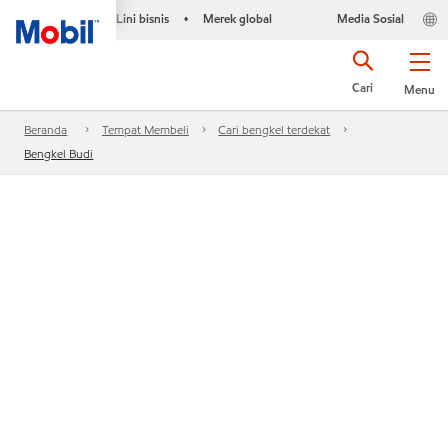
Lini bisnis
Merek global
Media Sosial
•
Cari
Menu
Beranda
Tempat Membeli
Cari bengkel terdekat
Bengkel Budi