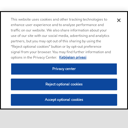
This website uses cookies and other tracking technologies to
enhance user experience and to analyze performance and
traffic on our website. We also share information about your
use of our site with our social media, advertising and analytics
partners, but you may opt out of this sharing by using the
“Reject optional cookies” button or by opt-out preference
signal from your browser. You may find further information and
options in the Privacy Center.
Kebijakan privasi
Privacy center
Reject optional cookies
Accept optional cookies