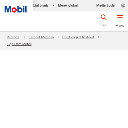
Lini bisnis
Merek global
Media Sosial
•
Cari
Menu
Beranda
Tempat Membeli
Cari bengkel terdekat
Tiga Dara Motor