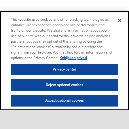
This website uses cookies and other tracking technologies to
enhance user experience and to analyze performance and
traffic on our website. We also share information about your
use of our site with our social media, advertising and analytics
partners, but you may opt out of this sharing by using the
“Reject optional cookies” button or by opt-out preference
signal from your browser. You may find further information and
options in the Privacy Center.
Kebijakan privasi
Privacy center
Reject optional cookies
Accept optional cookies