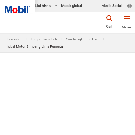
Lini bisnis
Merek global
Media Sosial
•
Cari
Menu
Beranda
Tempat Membeli
Cari bengkel terdekat
Iqbal Motor Simpang Lima Pemuda