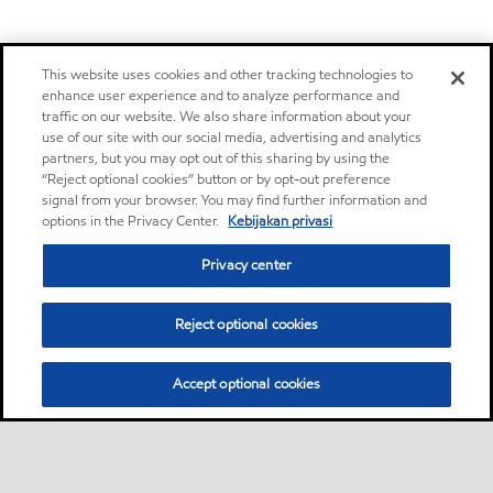
This website uses cookies and other tracking technologies to
enhance user experience and to analyze performance and
traffic on our website. We also share information about your
use of our site with our social media, advertising and analytics
partners, but you may opt out of this sharing by using the
“Reject optional cookies” button or by opt-out preference
signal from your browser. You may find further information and
options in the Privacy Center.
Kebijakan privasi
Privacy center
Reject optional cookies
Accept optional cookies