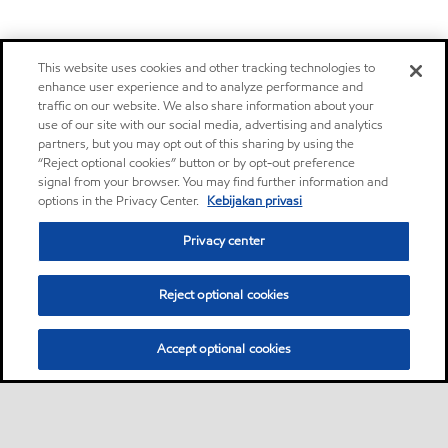
This website uses cookies and other tracking technologies to
enhance user experience and to analyze performance and
traffic on our website. We also share information about your
use of our site with our social media, advertising and analytics
partners, but you may opt out of this sharing by using the
“Reject optional cookies” button or by opt-out preference
signal from your browser. You may find further information and
options in the Privacy Center.
Kebijakan privasi
Privacy center
Reject optional cookies
Accept optional cookies