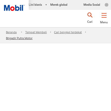
Lini bisnis
Merek global
Media Sosial
•
Cari
Menu
Beranda
Tempat Membeli
Cari bengkel terdekat
Brigadir Putra Motor