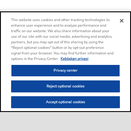
This website uses cookies and other tracking technologies to
enhance user experience and to analyze performance and
traffic on our website. We also share information about your
use of our site with our social media, advertising and analytics
partners, but you may opt out of this sharing by using the
“Reject optional cookies” button or by opt-out preference
signal from your browser. You may find further information and
options in the Privacy Center.
Kebijakan privasi
Privacy center
Reject optional cookies
Accept optional cookies