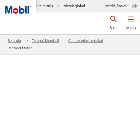
Lini bisnis
Merek global
Media Sosial
•
Cari
Menu
Beranda
Tempat Membeli
Cari bengkel terdekat
Rahmad Motor