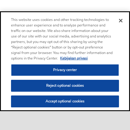
This website uses cookies and other tracking technologies to
enhance user experience and to analyze performance and
traffic on our website. We also share information about your
use of our site with our social media, advertising and analytics
partners, but you may opt out of this sharing by using the
“Reject optional cookies” button or by opt-out preference
signal from your browser. You may find further information and
options in the Privacy Center.
Kebijakan privasi
Privacy center
Reject optional cookies
Accept optional cookies