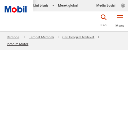
Lini bisnis
Merek global
Media Sosial
•
Cari
Menu
Beranda
Tempat Membeli
Cari bengkel terdekat
Ibrahim Motor