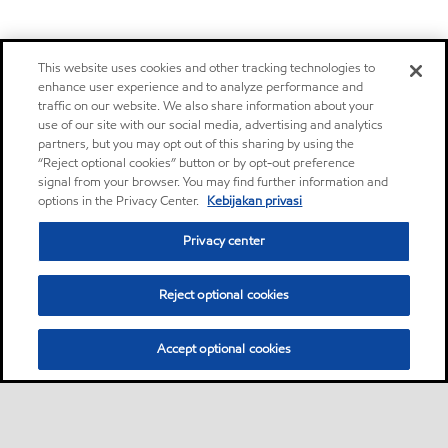
This website uses cookies and other tracking technologies to
enhance user experience and to analyze performance and
traffic on our website. We also share information about your
use of our site with our social media, advertising and analytics
partners, but you may opt out of this sharing by using the
“Reject optional cookies” button or by opt-out preference
signal from your browser. You may find further information and
options in the Privacy Center.
Kebijakan privasi
Privacy center
Reject optional cookies
Accept optional cookies