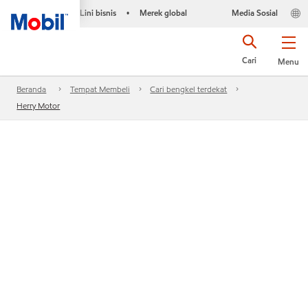
Lini bisnis
Merek global
Media Sosial
•
Cari
Menu
Beranda
Tempat Membeli
Cari bengkel terdekat
Herry Motor