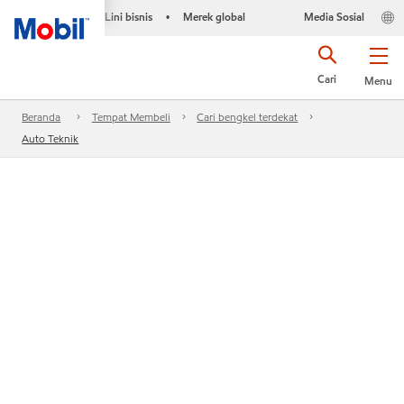
Lini bisnis
Merek global
Media Sosial
•
Cari
Menu
Beranda
Tempat Membeli
Cari bengkel terdekat
Auto Teknik