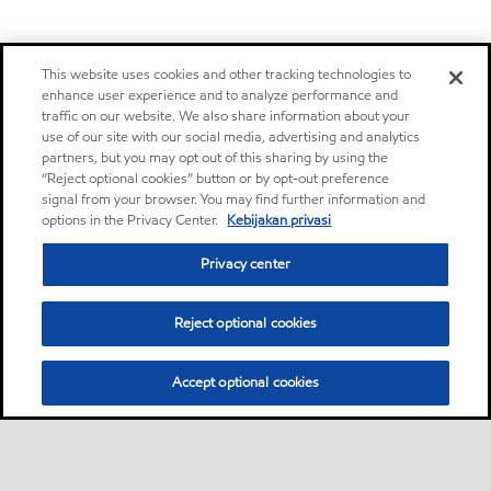
This website uses cookies and other tracking technologies to
enhance user experience and to analyze performance and
traffic on our website. We also share information about your
use of our site with our social media, advertising and analytics
partners, but you may opt out of this sharing by using the
“Reject optional cookies” button or by opt-out preference
signal from your browser. You may find further information and
options in the Privacy Center.
Kebijakan privasi
Privacy center
Reject optional cookies
Accept optional cookies