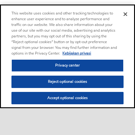
This website uses cookies and other tracking technologies to
enhance user experience and to analyze performance and
traffic on our website. We also share information about your
use of our site with our social media, advertising and analytics
partners, but you may opt out of this sharing by using the
“Reject optional cookies” button or by opt-out preference
signal from your browser. You may find further information and
options in the Privacy Center.
Kebijakan privasi
Privacy center
Reject optional cookies
Accept optional cookies