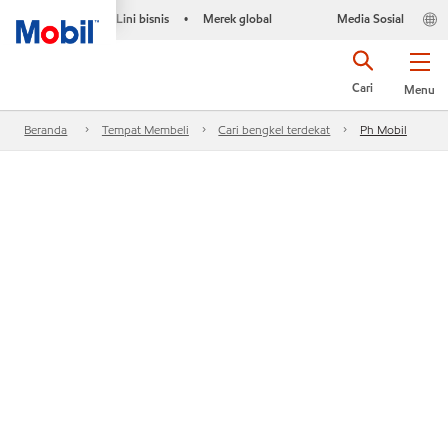
Lini bisnis
Merek global
Media Sosial
•
Cari
Menu
Beranda
Tempat Membeli
Cari bengkel terdekat
Ph Mobil