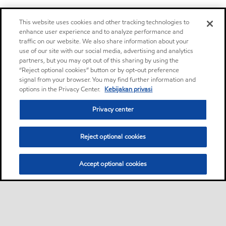
This website uses cookies and other tracking technologies to
enhance user experience and to analyze performance and
traffic on our website. We also share information about your
use of our site with our social media, advertising and analytics
partners, but you may opt out of this sharing by using the
“Reject optional cookies” button or by opt-out preference
signal from your browser. You may find further information and
options in the Privacy Center.
Kebijakan privasi
Privacy center
Reject optional cookies
Accept optional cookies