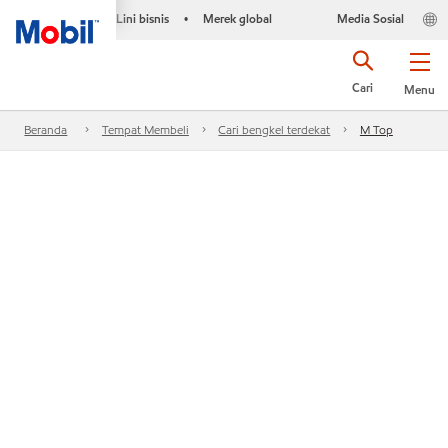
Lini bisnis
Merek global
Media Sosial
•
Cari
Menu
Beranda
Tempat Membeli
Cari bengkel terdekat
M Top