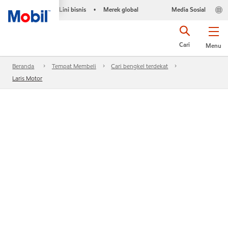
Lini bisnis
Merek global
Media Sosial
•
Cari
Menu
Beranda
Tempat Membeli
Cari bengkel terdekat
Laris Motor