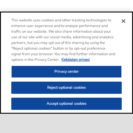
This website uses cookies and other tracking technologies to
enhance user experience and to analyze performance and
traffic on our website. We also share information about your
use of our site with our social media, advertising and analytics
partners, but you may opt out of this sharing by using the
“Reject optional cookies” button or by opt-out preference
signal from your browser. You may find further information and
options in the Privacy Center.
Kebijakan privasi
Privacy center
Reject optional cookies
Accept optional cookies