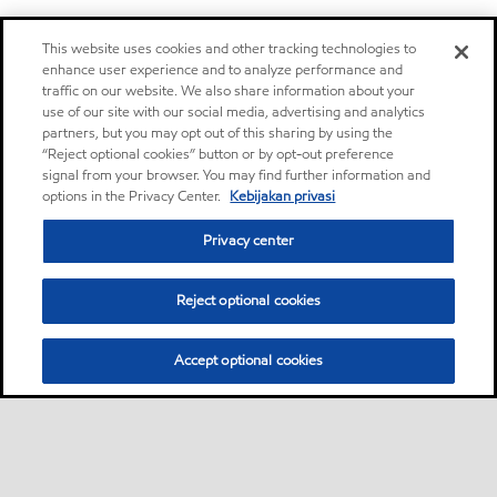
This website uses cookies and other tracking technologies to
enhance user experience and to analyze performance and
traffic on our website. We also share information about your
use of our site with our social media, advertising and analytics
partners, but you may opt out of this sharing by using the
“Reject optional cookies” button or by opt-out preference
signal from your browser. You may find further information and
options in the Privacy Center.
Kebijakan privasi
Privacy center
Reject optional cookies
Accept optional cookies