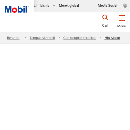
Lini bisnis
Merek global
Media Sosial
•
Cari
Menu
Beranda
Tempat Membeli
Cari bengkel terdekat
Hin Motor