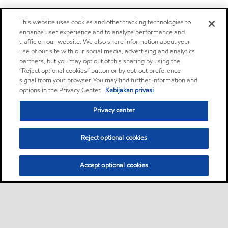
This website uses cookies and other tracking technologies to
enhance user experience and to analyze performance and
traffic on our website. We also share information about your
use of our site with our social media, advertising and analytics
partners, but you may opt out of this sharing by using the
“Reject optional cookies” button or by opt-out preference
signal from your browser. You may find further information and
options in the Privacy Center.
Kebijakan privasi
Privacy center
Reject optional cookies
Accept optional cookies