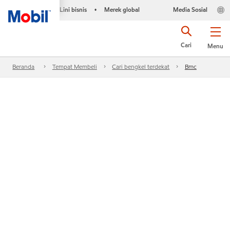
Lini bisnis
Merek global
Media Sosial
•
Cari
Menu
Beranda
Tempat Membeli
Cari bengkel terdekat
Bmc