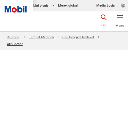
Lini bisnis
Merek global
Media Sosial
•
Cari
Menu
Beranda
Tempat Membeli
Cari bengkel terdekat
Afis Motor