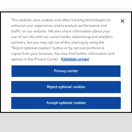
This website uses cookies and other tracking technologies to
enhance user experience and to analyze performance and
traffic on our website. We also share information about your
use of our site with our social media, advertising and analytics
partners, but you may opt out of this sharing by using the
“Reject optional cookies” button or by opt-out preference
signal from your browser. You may find further information and
options in the Privacy Center.
Kebijakan privasi
Privacy center
Reject optional cookies
Accept optional cookies