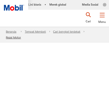
Lini bisnis
Merek global
Media Sosial
•
Cari
Menu
Beranda
Tempat Membeli
Cari bengkel terdekat
Rezal Motor