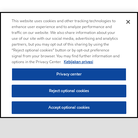
This website uses cookies and other tracking technologies to
enhance user experience and to analyze performance and
traffic on our website. We also share information about your
use of our site with our social media, advertising and analytics
partners, but you may opt out of this sharing by using the
“Reject optional cookies” button or by opt-out preference
signal from your browser. You may find further information and
options in the Privacy Center.
Kebijakan privasi
Privacy center
Reject optional cookies
Accept optional cookies