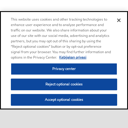
This website uses cookies and other tracking technologies to
enhance user experience and to analyze performance and
traffic on our website. We also share information about your
use of our site with our social media, advertising and analytics
partners, but you may opt out of this sharing by using the
“Reject optional cookies” button or by opt-out preference
signal from your browser. You may find further information and
options in the Privacy Center.
Kebijakan privasi
Privacy center
Reject optional cookies
Accept optional cookies