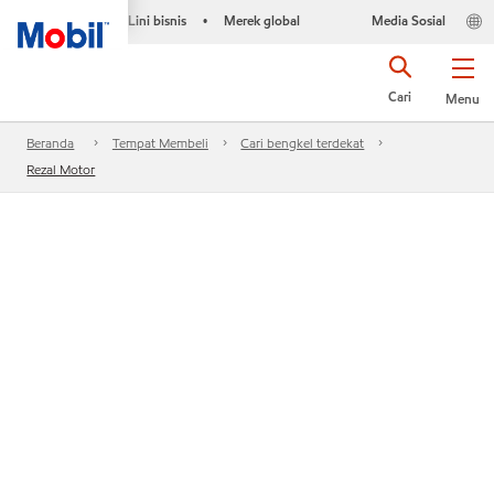
Lini bisnis
Merek global
Media Sosial
•
Cari
Menu
Beranda
Tempat Membeli
Cari bengkel terdekat
Rezal Motor