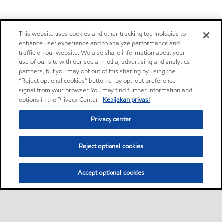
This website uses cookies and other tracking technologies to
enhance user experience and to analyze performance and
traffic on our website. We also share information about your
use of our site with our social media, advertising and analytics
partners, but you may opt out of this sharing by using the
“Reject optional cookies” button or by opt-out preference
signal from your browser. You may find further information and
options in the Privacy Center.
Kebijakan privasi
Privacy center
Reject optional cookies
Accept optional cookies