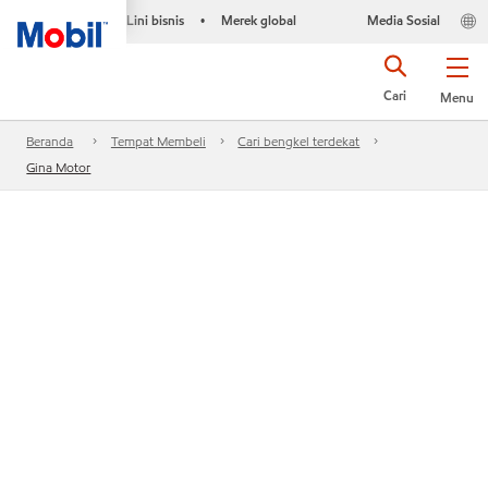
Lini bisnis
Merek global
Media Sosial
•
Cari
Menu
Beranda
Tempat Membeli
Cari bengkel terdekat
Gina Motor