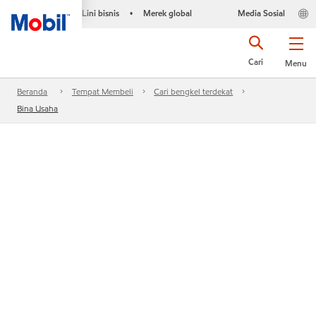
Lini bisnis
Merek global
Media Sosial
•
Cari
Menu
Beranda
Tempat Membeli
Cari bengkel terdekat
Bina Usaha