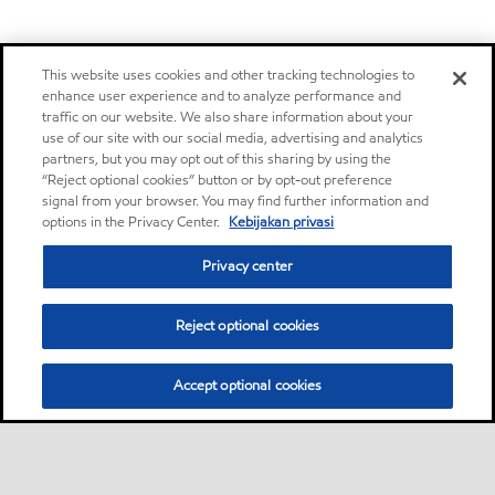
This website uses cookies and other tracking technologies to
enhance user experience and to analyze performance and
traffic on our website. We also share information about your
use of our site with our social media, advertising and analytics
partners, but you may opt out of this sharing by using the
“Reject optional cookies” button or by opt-out preference
signal from your browser. You may find further information and
options in the Privacy Center.
Kebijakan privasi
Privacy center
Reject optional cookies
Accept optional cookies