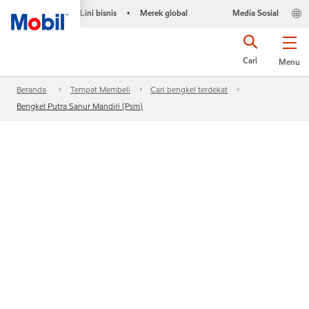
Lini bisnis
Merek global
Media Sosial
•
Cari
Menu
Beranda
Tempat Membeli
Cari bengkel terdekat
Bengkel Putra Sanur Mandiri (Psm)