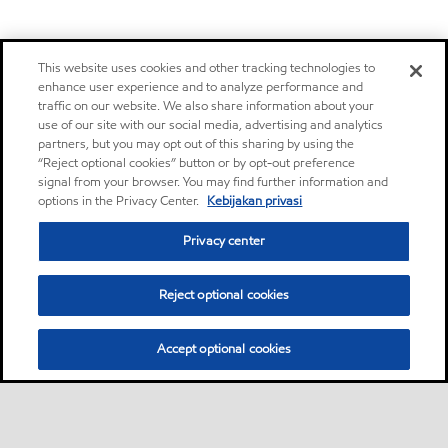
This website uses cookies and other tracking technologies to
enhance user experience and to analyze performance and
traffic on our website. We also share information about your
use of our site with our social media, advertising and analytics
partners, but you may opt out of this sharing by using the
“Reject optional cookies” button or by opt-out preference
signal from your browser. You may find further information and
options in the Privacy Center.
Kebijakan privasi
Privacy center
Reject optional cookies
Accept optional cookies