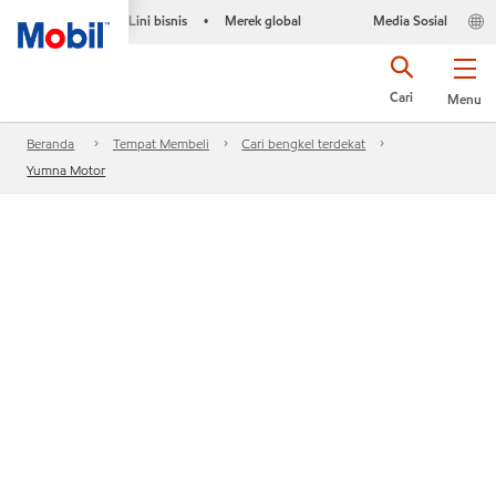
Lini bisnis
Merek global
Media Sosial
•
Cari
Menu
Beranda
Tempat Membeli
Cari bengkel terdekat
Yumna Motor