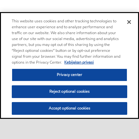
This website uses cookies and other tracking technologies to
enhance user experience and to analyze performance and
traffic on our website. We also share information about your
use of our site with our social media, advertising and analytics
partners, but you may opt out of this sharing by using the
“Reject optional cookies” button or by opt-out preference
signal from your browser. You may find further information and
options in the Privacy Center.
Kebijakan privasi
Privacy center
Reject optional cookies
Accept optional cookies