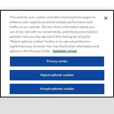
This website uses cookies and other tracking technologies to
enhance user experience and to analyze performance and
traffic on our website. We also share information about your
use of our site with our social media, advertising and analytics
partners, but you may opt out of this sharing by using the
“Reject optional cookies” button or by opt-out preference
signal from your browser. You may find further information and
options in the Privacy Center.
Kebijakan privasi
Privacy center
Reject optional cookies
Accept optional cookies