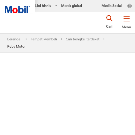
Lini bisnis
Merek global
Media Sosial
•
Cari
Menu
Beranda
Tempat Membeli
Cari bengkel terdekat
Ruby Motor