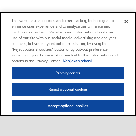
This website uses cookies and other tracking technologies to
enhance user experience and to analyze performance and
traffic on our website. We also share information about your
use of our site with our social media, advertising and analytics
partners, but you may opt out of this sharing by using the
“Reject optional cookies” button or by opt-out preference
signal from your browser. You may find further information and
options in the Privacy Center.
Kebijakan privasi
Privacy center
Reject optional cookies
Accept optional cookies