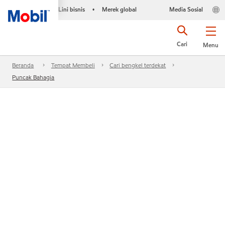
Lini bisnis
Merek global
Media Sosial
•
Cari
Menu
Beranda
Tempat Membeli
Cari bengkel terdekat
Puncak Bahagia