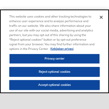
This website uses cookies and other tracking technologies to
enhance user experience and to analyze performance and
traffic on our website. We also share information about your
use of our site with our social media, advertising and analytics
partners, but you may opt out of this sharing by using the
“Reject optional cookies” button or by opt-out preference
signal from your browser. You may find further information and
options in the Privacy Center.
Kebijakan privasi
Privacy center
Reject optional cookies
Accept optional cookies