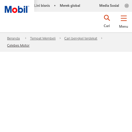
Lini bisnis
Merek global
Media Sosial
•
Cari
Menu
Beranda
Tempat Membeli
Cari bengkel terdekat
Celebes Motor