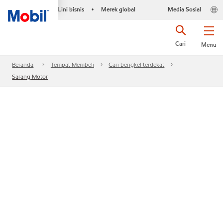
Lini bisnis
Merek global
Media Sosial
•
Cari
Menu
Beranda
Tempat Membeli
Cari bengkel terdekat
Sarang Motor