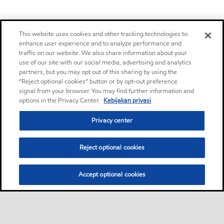
This website uses cookies and other tracking technologies to
enhance user experience and to analyze performance and
traffic on our website. We also share information about your
use of our site with our social media, advertising and analytics
partners, but you may opt out of this sharing by using the
“Reject optional cookies” button or by opt-out preference
signal from your browser. You may find further information and
options in the Privacy Center.
Kebijakan privasi
Privacy center
Reject optional cookies
Accept optional cookies