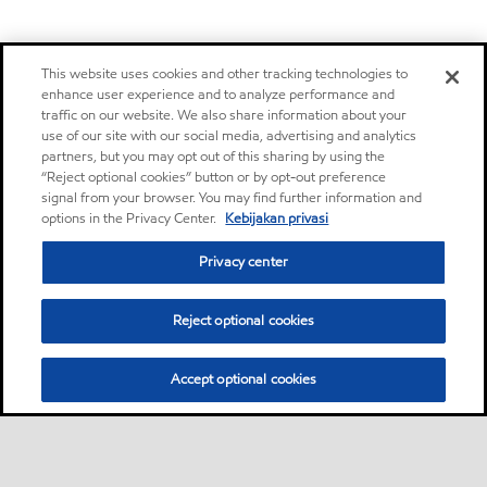
This website uses cookies and other tracking technologies to
enhance user experience and to analyze performance and
traffic on our website. We also share information about your
use of our site with our social media, advertising and analytics
partners, but you may opt out of this sharing by using the
“Reject optional cookies” button or by opt-out preference
signal from your browser. You may find further information and
options in the Privacy Center.
Kebijakan privasi
Privacy center
Reject optional cookies
Accept optional cookies