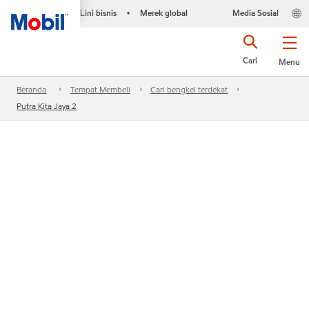
Lini bisnis
Merek global
Media Sosial
•
Cari
Menu
Beranda
Tempat Membeli
Cari bengkel terdekat
Putra Kita Jaya 2