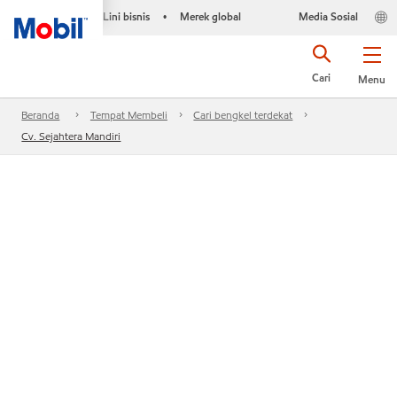
Lini bisnis
Merek global
Media Sosial
•
Cari
Menu
Beranda
Tempat Membeli
Cari bengkel terdekat
Cv. Sejahtera Mandiri