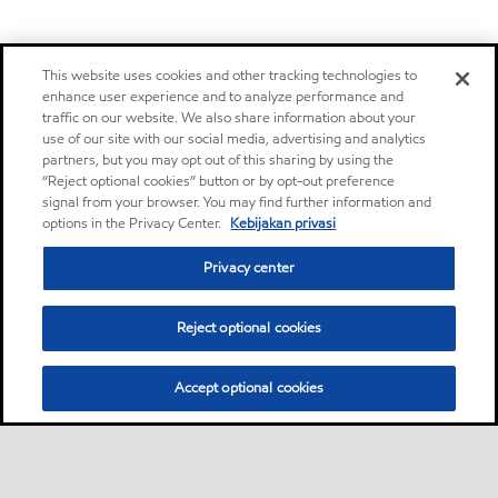
This website uses cookies and other tracking technologies to
enhance user experience and to analyze performance and
traffic on our website. We also share information about your
use of our site with our social media, advertising and analytics
partners, but you may opt out of this sharing by using the
“Reject optional cookies” button or by opt-out preference
signal from your browser. You may find further information and
options in the Privacy Center.
Kebijakan privasi
Privacy center
Reject optional cookies
Accept optional cookies