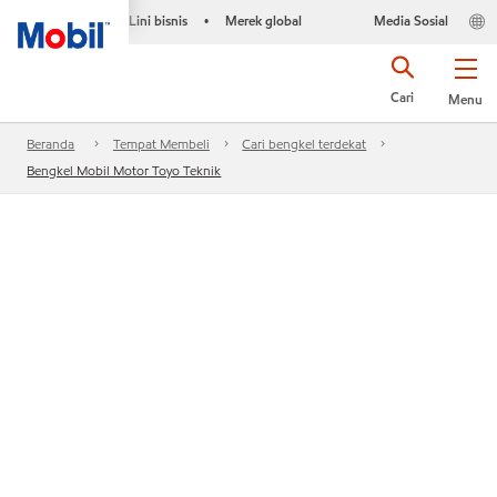
Lini bisnis
Merek global
Media Sosial
•
Cari
Menu
Beranda
Tempat Membeli
Cari bengkel terdekat
Bengkel Mobil Motor Toyo Teknik