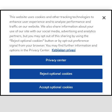
This website uses cookies and other tracking technologies to
enhance user experience and to analyze performance and
traffic on our website. We also share information about your
use of our site with our social media, advertising and analytics
partners, but you may opt out of this sharing by using the
“Reject optional cookies” button or by opt-out preference
signal from your browser. You may find further information and
options in the Privacy Center.
Kebijakan privasi
Privacy center
Reject optional cookies
Accept optional cookies