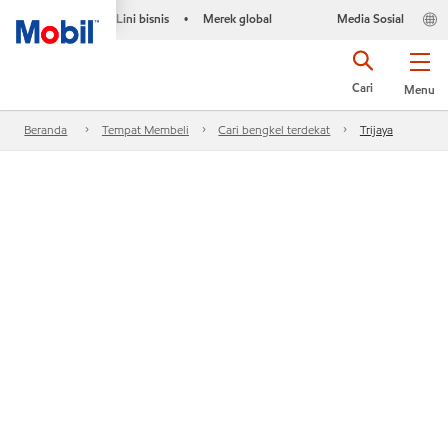
Lini bisnis
Merek global
Media Sosial
•
Cari
Menu
Beranda
Tempat Membeli
Cari bengkel terdekat
Trijaya