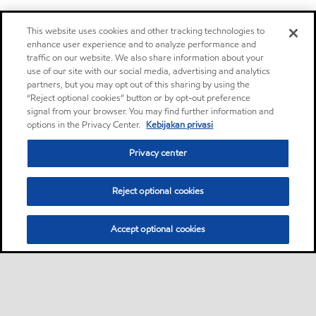
This website uses cookies and other tracking technologies to
enhance user experience and to analyze performance and
traffic on our website. We also share information about your
use of our site with our social media, advertising and analytics
partners, but you may opt out of this sharing by using the
“Reject optional cookies” button or by opt-out preference
signal from your browser. You may find further information and
options in the Privacy Center.
Kebijakan privasi
Privacy center
Reject optional cookies
Accept optional cookies