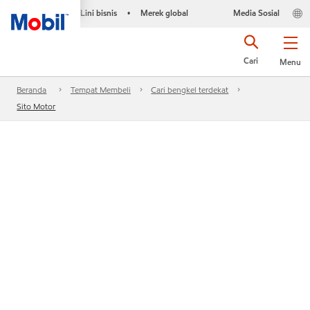
Lini bisnis
Merek global
Media Sosial
•
Cari
Menu
Beranda
Tempat Membeli
Cari bengkel terdekat
Sito Motor