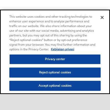
This website uses cookies and other tracking technologies to
enhance user experience and to analyze performance and
traffic on our website. We also share information about your
use of our site with our social media, advertising and analytics
partners, but you may opt out of this sharing by using the
“Reject optional cookies” button or by opt-out preference
signal from your browser. You may find further information and
options in the Privacy Center.
Kebijakan privasi
Privacy center
Reject optional cookies
Accept optional cookies