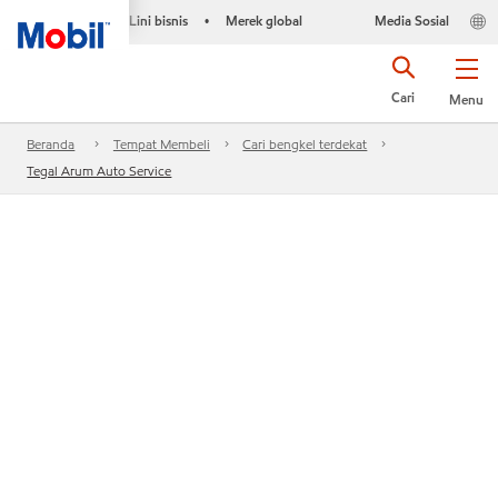
Lini bisnis
Merek global
Media Sosial
•
Cari
Menu
Beranda
Tempat Membeli
Cari bengkel terdekat
Tegal Arum Auto Service