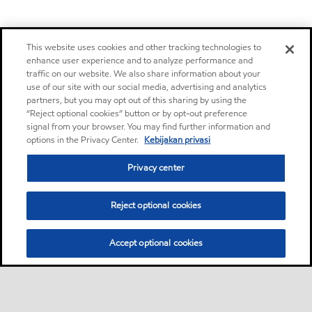
This website uses cookies and other tracking technologies to
enhance user experience and to analyze performance and
traffic on our website. We also share information about your
use of our site with our social media, advertising and analytics
partners, but you may opt out of this sharing by using the
“Reject optional cookies” button or by opt-out preference
signal from your browser. You may find further information and
options in the Privacy Center.
Kebijakan privasi
Privacy center
Reject optional cookies
Accept optional cookies