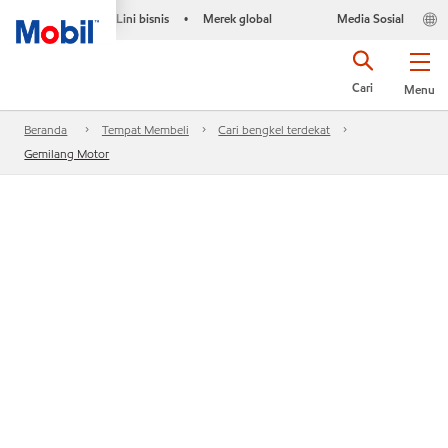
Lini bisnis
Merek global
Media Sosial
•
Cari
Menu
Beranda
Tempat Membeli
Cari bengkel terdekat
Gemilang Motor