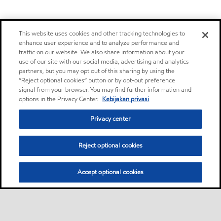
This website uses cookies and other tracking technologies to
enhance user experience and to analyze performance and
traffic on our website. We also share information about your
use of our site with our social media, advertising and analytics
partners, but you may opt out of this sharing by using the
“Reject optional cookies” button or by opt-out preference
signal from your browser. You may find further information and
options in the Privacy Center.
Kebijakan privasi
Privacy center
Reject optional cookies
Accept optional cookies