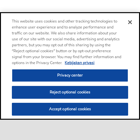
This website uses cookies and other tracking technologies to
enhance user experience and to analyze performance and
traffic on our website. We also share information about your
use of our site with our social media, advertising and analytics
partners, but you may opt out of this sharing by using the
“Reject optional cookies” button or by opt-out preference
signal from your browser. You may find further information and
options in the Privacy Center.
Kebijakan privasi
Privacy center
Reject optional cookies
Accept optional cookies