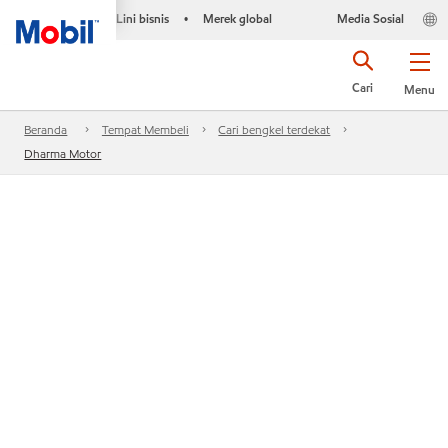
Lini bisnis
Merek global
Media Sosial
•
Cari
Menu
Beranda
Tempat Membeli
Cari bengkel terdekat
Dharma Motor