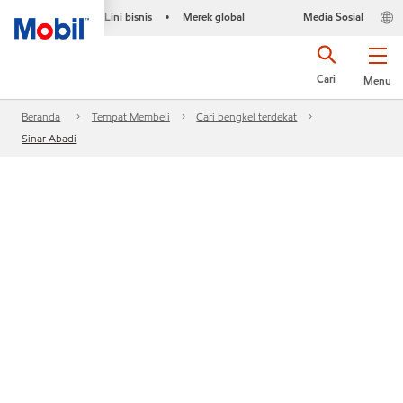
Lini bisnis
Merek global
Media Sosial
•
Cari
Menu
Beranda
Tempat Membeli
Cari bengkel terdekat
Sinar Abadi