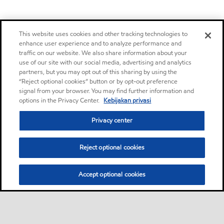
This website uses cookies and other tracking technologies to
enhance user experience and to analyze performance and
traffic on our website. We also share information about your
use of our site with our social media, advertising and analytics
partners, but you may opt out of this sharing by using the
“Reject optional cookies” button or by opt-out preference
signal from your browser. You may find further information and
options in the Privacy Center.
Kebijakan privasi
Privacy center
Reject optional cookies
Accept optional cookies