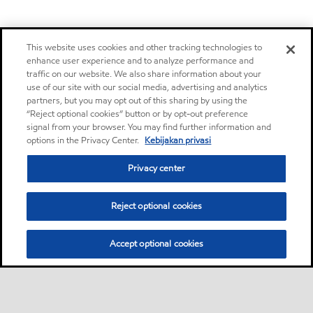
This website uses cookies and other tracking technologies to
enhance user experience and to analyze performance and
traffic on our website. We also share information about your
use of our site with our social media, advertising and analytics
partners, but you may opt out of this sharing by using the
“Reject optional cookies” button or by opt-out preference
signal from your browser. You may find further information and
options in the Privacy Center.
Kebijakan privasi
Privacy center
Reject optional cookies
Accept optional cookies