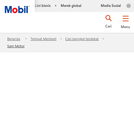
Lini bisnis
Merek global
Media Sosial
•
Cari
Menu
Beranda
Tempat Membeli
Cari bengkel terdekat
Sam Motor