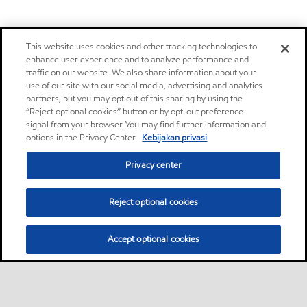
This website uses cookies and other tracking technologies to
enhance user experience and to analyze performance and
traffic on our website. We also share information about your
use of our site with our social media, advertising and analytics
partners, but you may opt out of this sharing by using the
“Reject optional cookies” button or by opt-out preference
signal from your browser. You may find further information and
options in the Privacy Center.
Kebijakan privasi
Privacy center
Reject optional cookies
Accept optional cookies