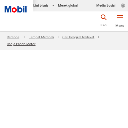
Lini bisnis
Merek global
Media Sosial
•
Cari
Menu
Beranda
Tempat Membeli
Cari bengkel terdekat
Radja Panda Motor