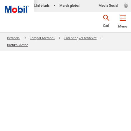
Lini bisnis
Merek global
Media Sosial
•
Cari
Menu
Beranda
Tempat Membeli
Cari bengkel terdekat
Kartika Motor