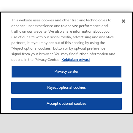
This website uses cookies and other tracking technologies to
enhance user experience and to analyze performance and
traffic on our website. We also share information about your
use of our site with our social media, advertising and analytics
partners, but you may opt out of this sharing by using the
“Reject optional cookies” button or by opt-out preference
signal from your browser. You may find further information and
options in the Privacy Center.
Kebijakan privasi
Privacy center
Reject optional cookies
Accept optional cookies