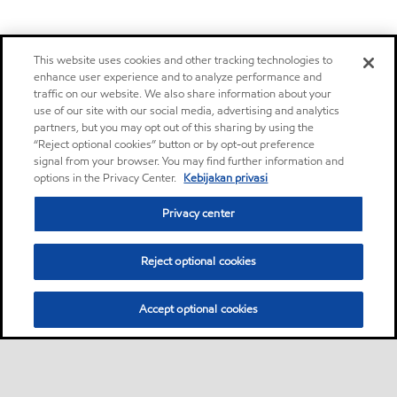
This website uses cookies and other tracking technologies to
enhance user experience and to analyze performance and
traffic on our website. We also share information about your
use of our site with our social media, advertising and analytics
partners, but you may opt out of this sharing by using the
“Reject optional cookies” button or by opt-out preference
signal from your browser. You may find further information and
options in the Privacy Center.
Kebijakan privasi
Privacy center
Reject optional cookies
Accept optional cookies