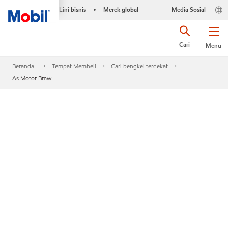
Lini bisnis
Merek global
Media Sosial
•
Cari
Menu
Beranda
Tempat Membeli
Cari bengkel terdekat
As Motor Bmw