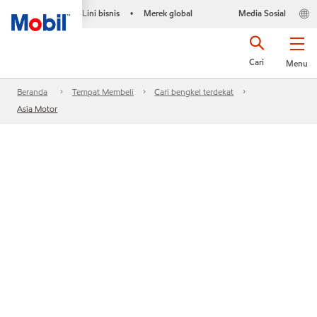
Lini bisnis
Merek global
Media Sosial
•
Cari
Menu
Beranda
Tempat Membeli
Cari bengkel terdekat
Asia Motor