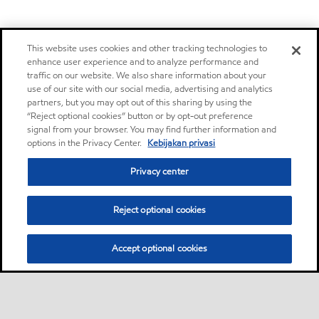
This website uses cookies and other tracking technologies to
enhance user experience and to analyze performance and
traffic on our website. We also share information about your
use of our site with our social media, advertising and analytics
partners, but you may opt out of this sharing by using the
“Reject optional cookies” button or by opt-out preference
signal from your browser. You may find further information and
options in the Privacy Center.
Kebijakan privasi
Privacy center
Reject optional cookies
Accept optional cookies