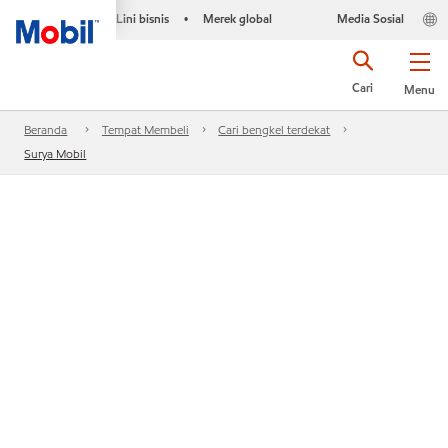
Lini bisnis
Merek global
Media Sosial
•
Cari
Menu
Beranda
Tempat Membeli
Cari bengkel terdekat
Surya Mobil