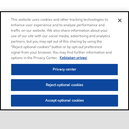
This website uses cookies and other tracking technologies to
enhance user experience and to analyze performance and
traffic on our website. We also share information about your
use of our site with our social media, advertising and analytics
partners, but you may opt out of this sharing by using the
“Reject optional cookies” button or by opt-out preference
signal from your browser. You may find further information and
options in the Privacy Center.
Kebijakan privasi
Privacy center
Reject optional cookies
Accept optional cookies