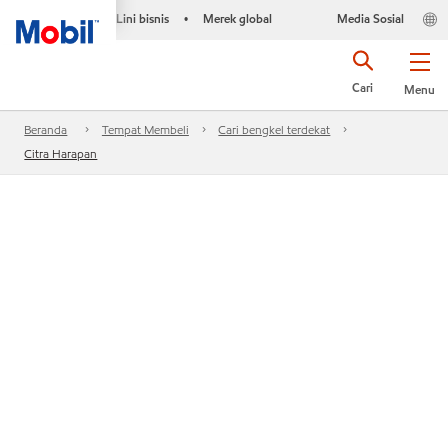
Lini bisnis
Merek global
Media Sosial
•
Cari
Menu
Beranda
Tempat Membeli
Cari bengkel terdekat
Citra Harapan