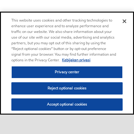
This website uses cookies and other tracking technologies to
enhance user experience and to analyze performance and
traffic on our website. We also share information about your
use of our site with our social media, advertising and analytics
partners, but you may opt out of this sharing by using the
“Reject optional cookies” button or by opt-out preference
signal from your browser. You may find further information and
options in the Privacy Center.
Kebijakan privasi
Privacy center
Reject optional cookies
Accept optional cookies