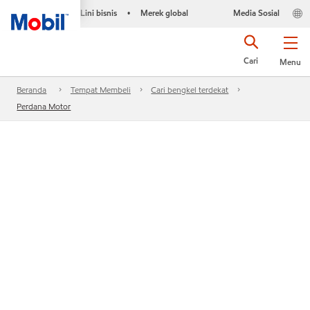
Lini bisnis
Merek global
Media Sosial
•
Cari
Menu
Beranda
Tempat Membeli
Cari bengkel terdekat
Perdana Motor