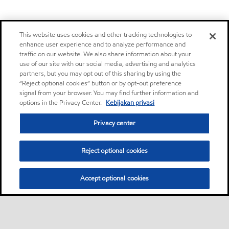
This website uses cookies and other tracking technologies to
enhance user experience and to analyze performance and
traffic on our website. We also share information about your
use of our site with our social media, advertising and analytics
partners, but you may opt out of this sharing by using the
“Reject optional cookies” button or by opt-out preference
signal from your browser. You may find further information and
options in the Privacy Center.
Kebijakan privasi
Privacy center
Reject optional cookies
Accept optional cookies