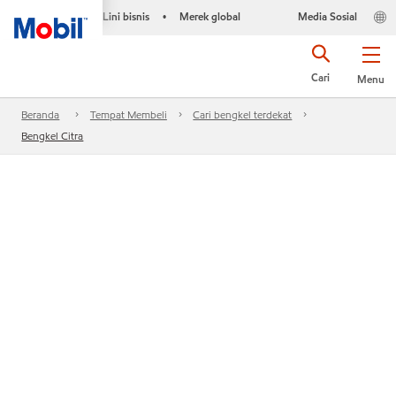
Lini bisnis
Merek global
Media Sosial
•
Cari
Menu
Beranda
Tempat Membeli
Cari bengkel terdekat
Bengkel Citra