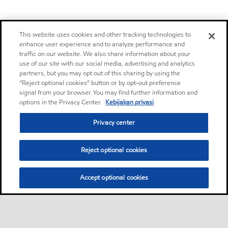
This website uses cookies and other tracking technologies to
enhance user experience and to analyze performance and
traffic on our website. We also share information about your
use of our site with our social media, advertising and analytics
partners, but you may opt out of this sharing by using the
“Reject optional cookies” button or by opt-out preference
signal from your browser. You may find further information and
options in the Privacy Center.
Kebijakan privasi
Privacy center
Reject optional cookies
Accept optional cookies