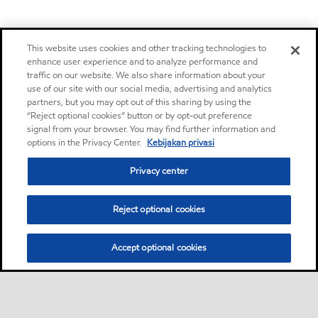
This website uses cookies and other tracking technologies to
enhance user experience and to analyze performance and
traffic on our website. We also share information about your
use of our site with our social media, advertising and analytics
partners, but you may opt out of this sharing by using the
“Reject optional cookies” button or by opt-out preference
signal from your browser. You may find further information and
options in the Privacy Center.
Kebijakan privasi
Privacy center
Reject optional cookies
Accept optional cookies