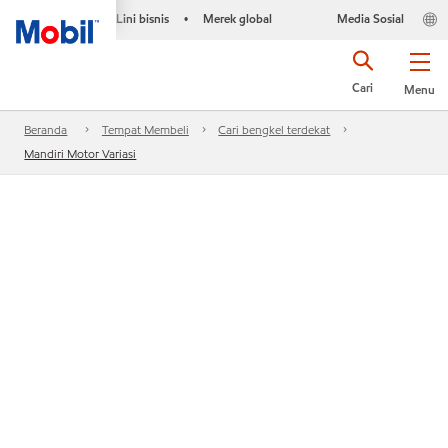
Lini bisnis
Merek global
Media Sosial
•
Cari
Menu
Beranda
Tempat Membeli
Cari bengkel terdekat
Mandiri Motor Variasi