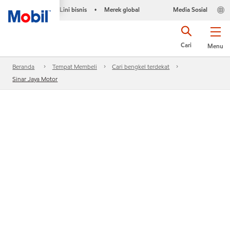
Lini bisnis
Merek global
Media Sosial
•
Cari
Menu
Beranda
Tempat Membeli
Cari bengkel terdekat
Sinar Jaya Motor