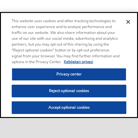
This website uses cookies and other tracking technologies to
enhance user experience and to analyze performance and
traffic on our website. We also share information about your
use of our site with our social media, advertising and analytics
partners, but you may opt out of this sharing by using the
“Reject optional cookies” button or by opt-out preference
signal from your browser. You may find further information and
options in the Privacy Center.
Kebijakan privasi
Privacy center
Reject optional cookies
Accept optional cookies